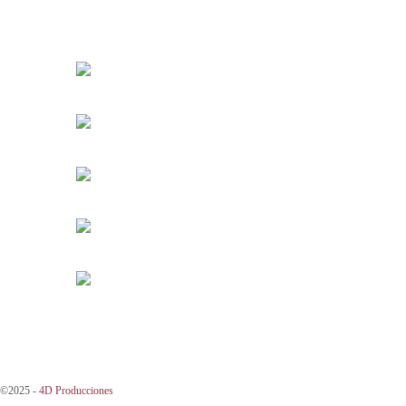
©2025 -
4D Producciones