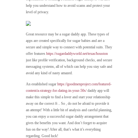
help you understand how to avoid scams and protect your
level of privacy.
Great resource may be a sugar daddy app. These types of
apps are created specifically for sugar babies and are a
secure and simple way to connect with potential suits. They
offer features
https://sugardaddyworld.net/texas/houston
just like profile verification, background checks, and secure
messaging systems, all of which can help you stay safe and
avoid any kind of nasty amazed.
An established sugar
https://goodmenproject.com/featured-
content/a-strategy-for-dating-in-your-50s/
daddy app will
make this simple to find a lover and start your relationship
away on the correct ft .. So , do not be afraid to provide it
an attempt! With a little bit of analysis and careful planning,
you can enjoy a successful sugar daddy arrangement that
gives the benefits you want. And don’t forget to acquire
fun on the way! After all, that’s what it’s everything
regarding. Good luck!