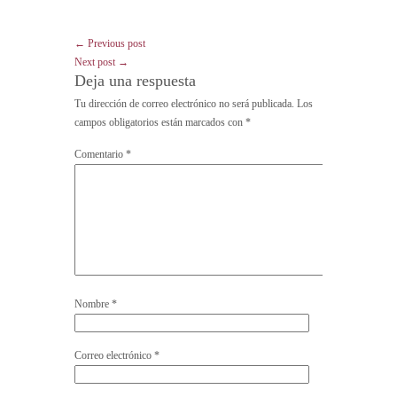
← Previous post
Next post →
Deja una respuesta
Tu dirección de correo electrónico no será publicada.
Los
campos obligatorios están marcados con
*
Comentario
*
Nombre
*
Correo electrónico
*