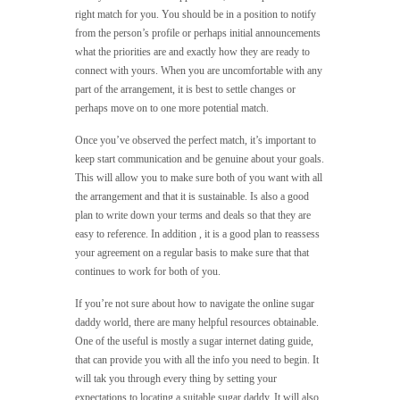
right match for you. You should be in a position to notify
from the person’s profile or perhaps initial announcements
what the priorities are and exactly how they are ready to
connect with yours. When you are uncomfortable with any
part of the arrangement, it is best to settle changes or
perhaps move on to one more potential match.
Once you’ve observed the perfect match, it’s important to
keep start communication and be genuine about your goals.
This will allow you to make sure both of you want with all
the arrangement and that it is sustainable. Is also a good
plan to write down your terms and deals so that they are
easy to reference. In addition , it is a good plan to reassess
your agreement on a regular basis to make sure that that
continues to work for both of you.
If you’re not sure about how to navigate the online sugar
daddy world, there are many helpful resources obtainable.
One of the useful is mostly a sugar internet dating guide,
that can provide you with all the info you need to begin. It
will tak you through every thing by setting your
expectations to locating a suitable sugar daddy. It will also