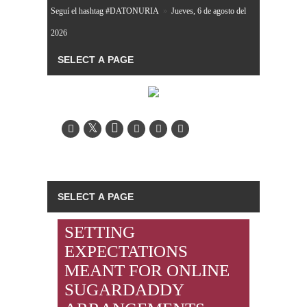
Seguí el hashtag #DATONURIA
»
Jueves, 6 de agosto del
2026
SETTING
EXPECTATIONS
MEANT FOR ONLINE
SUGARDADDY