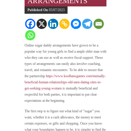
ARRANGEMENTS
Published On
05/07/2023
Online sugar daddy arrangements have grown to be a
popular way for young girls to find a ample older man with
who they can use as well as receive fiscal support. These
types of arrangements can easily also involve coaching,
travel, and romantic encounters. To be able to ensure that
the partnership
https://www.koolhausgames.com/mutually-
beneficial-human-relationships-old-men-dating-sites-to-
get-seeking-young-women
is mutually beneficial and
respectful for both parties, it is important to put clear
expectations at the beginning.
The first step is to figure out what kind of “sugar” you
want, whether it is a cash allowance, the money to meet
certain expenses, or gifts and shopping. Once you know
what your boundaries happen to be, it is simpler to find the