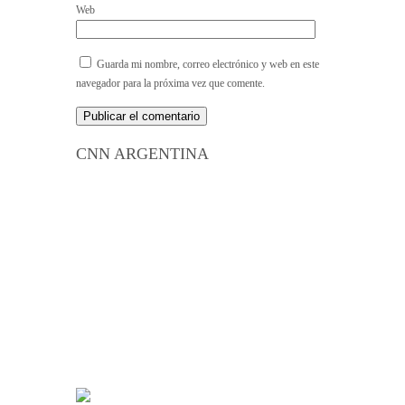
Web
Guarda mi nombre, correo electrónico y web en este
navegador para la próxima vez que comente.
CNN ARGENTINA