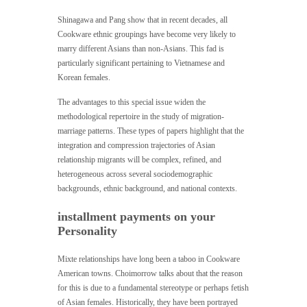
Shinagawa and Pang show that in recent decades, all
Cookware ethnic groupings have become very likely to
marry different Asians than non-Asians. This fad is
particularly significant pertaining to Vietnamese and
Korean females.
The advantages to this special issue widen the
methodological repertoire in the study of migration-
marriage patterns. These types of papers highlight that the
integration and compression trajectories of Asian
relationship migrants will be complex, refined, and
heterogeneous across several sociodemographic
backgrounds, ethnic background, and national contexts.
installment payments on your
Personality
Mixte relationships have long been a taboo in Cookware
American towns. Choimorrow talks about that the reason
for this is due to a fundamental stereotype or perhaps fetish
of Asian females. Historically, they have been portrayed