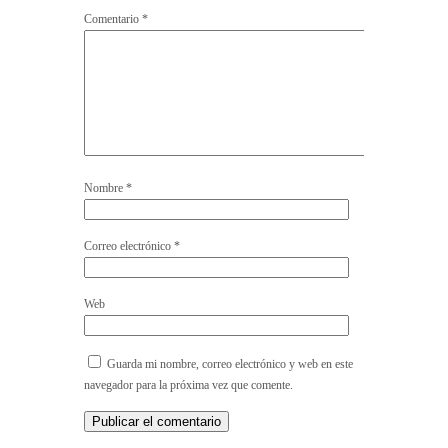
Comentario
*
Nombre
*
Correo electrónico
*
Web
Guarda mi nombre, correo electrónico y web en este
navegador para la próxima vez que comente.