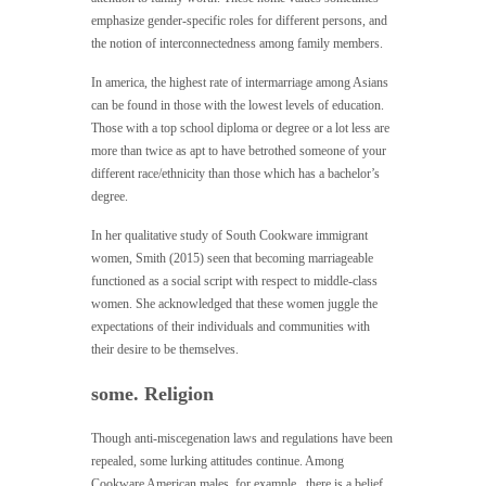
emphasize gender-specific roles for different persons, and
the notion of interconnectedness among family members.
In america, the highest rate of intermarriage among Asians
can be found in those with the lowest levels of education.
Those with a top school diploma or degree or a lot less are
more than twice as apt to have betrothed someone of your
different race/ethnicity than those which has a bachelor’s
degree.
In her qualitative study of South Cookware immigrant
women, Smith (2015) seen that becoming marriageable
functioned as a social script with respect to middle-class
women. She acknowledged that these women juggle the
expectations of their individuals and communities with
their desire to be themselves.
some. Religion
Though anti-miscegenation laws and regulations have been
repealed, some lurking attitudes continue. Among
Cookware American males, for example , there is a belief