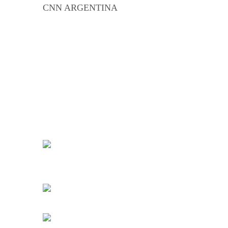
CNN ARGENTINA