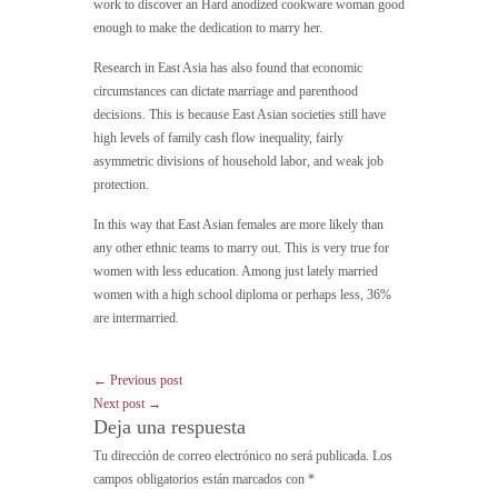
work to discover an Hard anodized cookware woman good
enough to make the dedication to marry her.
Research in East Asia has also found that economic
circumstances can dictate marriage and parenthood
decisions. This is because East Asian societies still have
high levels of family cash flow inequality, fairly
asymmetric divisions of household labor, and weak job
protection.
In this way that East Asian females are more likely than
any other ethnic teams to marry out. This is very true for
women with less education. Among just lately married
women with a high school diploma or perhaps less, 36%
are intermarried.
← Previous post
Next post →
Deja una respuesta
Tu dirección de correo electrónico no será publicada.
Los
campos obligatorios están marcados con
*