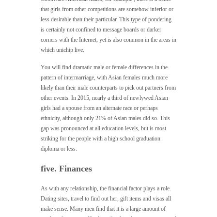
that girls from other competitions are somehow inferior or
less desirable than their particular. This type of pondering
is certainly not confined to message boards or darker
corners with the Internet, yet is also common in the areas in
which unichip live.
You will find dramatic male or female differences in the
pattern of intermarriage, with Asian females much more
likely than their male counterparts to pick out partners from
other events. In 2015, nearly a third of newlywed Asian
girls had a spouse from an alternate race or perhaps
ethnicity, although only 21% of Asian males did so. This
gap was pronounced at all education levels, but is most
striking for the people with a high school graduation
diploma or less.
five. Finances
As with any relationship, the financial factor plays a role.
Dating sites, travel to find out her, gift items and visas all
make sense. Many men find that it is a large amount of