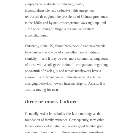
simply because docile, submissive, exotic,
incomprehensible, and seductive. This image was
reinforced throughout the prevalence of Chinese prostitutes
in the 1800s and by anti-miscegenation laws right up until
1967 once Loving v. Virginia declared all of them
unconstitutional.
Currently, in the US, about three-in-ten Asian newlyweds
have husband and wife of some other race or perhaps
ethnicity — and it may be even more common among some
of those with a college education. In comparison, regarding
one-fourth of black guy and female newlyweds have a
spouse of a different contest. This distance reflects the
changing behaviour toward intermarriage for Asians. It is
also narrowing for men.
three or more. Culture
Generally, Asian households check out marriage as the
foundation of family existence. Consequently, they value
the importance of children and a very good familial give
attention to family worth. These home values sometimes