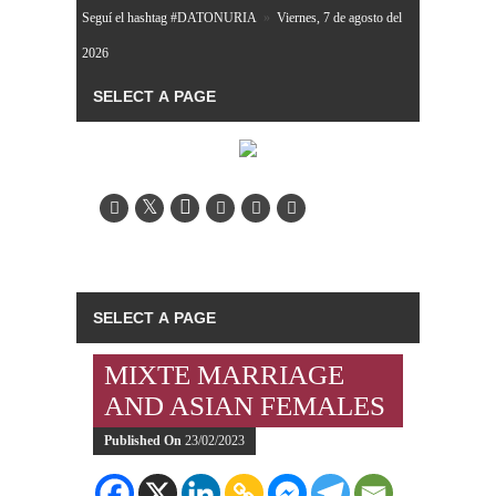
Seguí el hashtag #DATONURIA
»
Viernes, 7 de agosto del
2026
MIXTE MARRIAGE
AND ASIAN FEMALES
Published On
23/02/2023