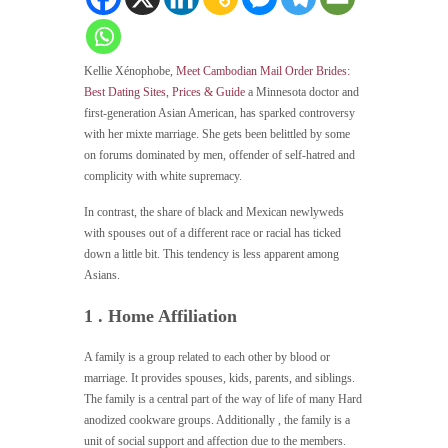
Kellie Xénophobe,
Meet Cambodian Mail Order Brides:
Best Dating Sites, Prices & Guide
a Minnesota doctor and
first-generation Asian American, has sparked controversy
with her mixte marriage. She gets been belittled by some
on forums dominated by men, offender of self-hatred and
complicity with white supremacy.
In contrast, the share of black and Mexican newlyweds
with spouses out of a different race or racial has ticked
down a little bit. This tendency is less apparent among
Asians.
1 . Home Affiliation
A family is a group related to each other by blood or
marriage. It provides spouses, kids, parents, and siblings.
The family is a central part of the way of life of many Hard
anodized cookware groups. Additionally , the family is a
unit of social support and affection due to the members.