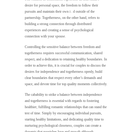
desire for personal space, the freedom to follow their
pursuits and maintain their own i . d outside of the
partnership. Togetherness, on the other hand, refers to
building a strong connection through distributed
experiences and creating a sense of psychological
connection with your spouse.
Controlling the sensitive balance between freedom and
togetherness requires successful communication, shared
respect, and a dedication to retaining healthy boundaries. In
order to achieve this, it is crucial for couples to discuss the
desires for independence and togetherness openly, build
clear boundaries that respect every other’s demands and
space, and devote time for top quality moments collectively.
The cabability to strike a balance between independence
and togetherness is essential with regards to fostering
healthier, fulfilling romantic relationships that can stand the
test of time. Simply by encouraging individual pursuits,
starting healthy limitations, and dedicating quality time to
nurturing psychological closeness, couples can create a
dynamic that nourishes love and growth although