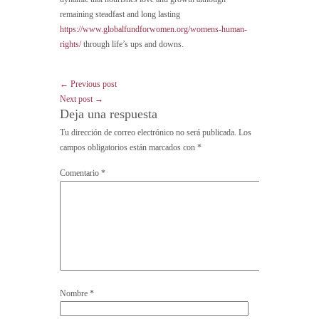
remaining steadfast and long lasting
https://www.globalfundforwomen.org/womens-human-
rights/
through life’s ups and downs.
← Previous post
Next post →
Deja una respuesta
Tu dirección de correo electrónico no será publicada.
Los
campos obligatorios están marcados con
*
Comentario
*
Nombre
*