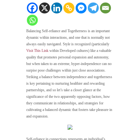
Balancing Self-reliance and Togetherness is an important
dynamic within interactions, and one that is normally not
always easily navigated. Style is recognized (particularly
Visit This Link
within Developed cultures) like a valuable
quality that promotes personal expansion and autonomy,
but when taken to an extreme, hyper-independence can no
surpise pose challenges within just close associations.
Striking a balance between independence and togetherness
is key pertaining to nurturing healthier and rewarding
partnerships, and so let’s take a closer glance at the
significance of the two apparently opposing factors, how
they communicate in relationships, and strategies for
cultivating a balanced dynamic that fosters take pleasure in
and expansion.
Self-reliance in connections represents an individual’s