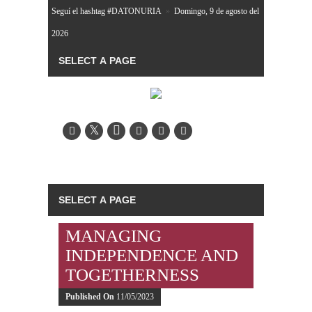
Seguí el hashtag #DATONURIA
»
Domingo, 9 de agosto del
2026
MANAGING
INDEPENDENCE AND
TOGETHERNESS
Published On
11/05/2023