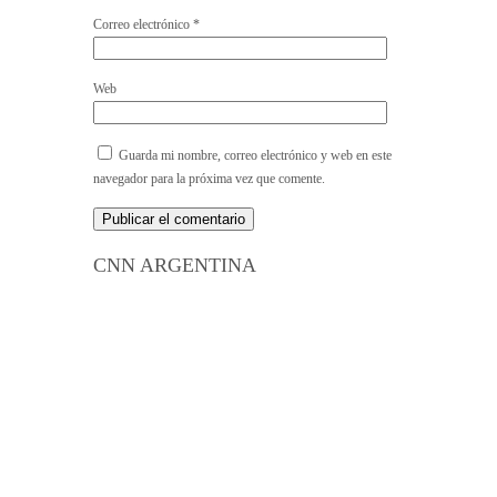
Correo electrónico
*
Web
Guarda mi nombre, correo electrónico y web en este
navegador para la próxima vez que comente.
CNN ARGENTINA